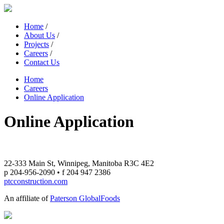
Home
/
About Us
/
Projects
/
Careers
/
Contact Us
Home
Careers
Online Application
Online Application
22-333 Main St, Winnipeg, Manitoba R3C 4E2
p 204-956-2090 • f 204 947 2386
ptcconstruction.com
An affiliate of
Paterson GlobalFoods