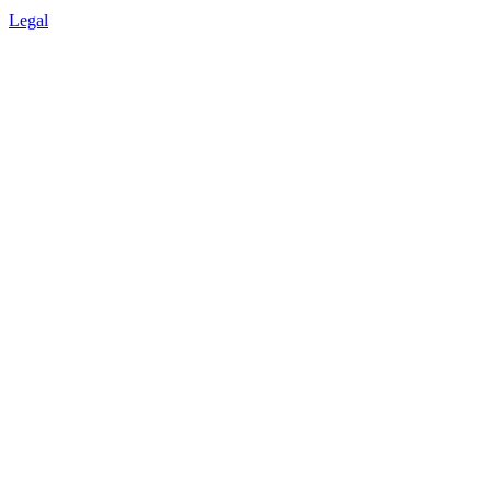
Legal